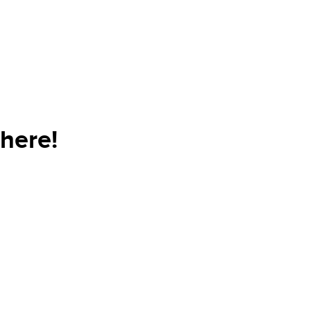
here!