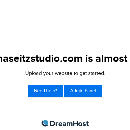
naseitzstudio.com is almost 
Upload your website to get started.
Need help?
Admin Panel
DreamHost